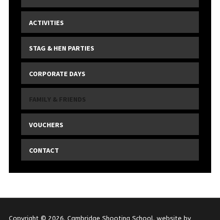
ACTIVITIES
STAG & HEN PARTIES
CORPORATE DAYS
FAMILY & FRIENDS
VOUCHERS
CONTACT
Copyright © 2026. Cambridge Shooting School. website by