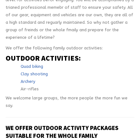
trianed professional memebr of staff to ensure your safety. All
CONTACT
of our gear, equipment and vehicles are our own, they are all of
a high standard and reguarly maintained. So why not gather a
group of freinds or the whole fmaily and prepare for the
experience of a lifetime?
We offer the following family outdoor activities:
OUTDOOR ACTIVITIES:
Quad biking
Clay shooting
Archery
Air-rifles
We welcome large groups, the more people the more fun we
say.
WE OFFER OUTDOOR ACTIVITY PACKAGES
SUITABLE FOR THE WHOLE FAMILY