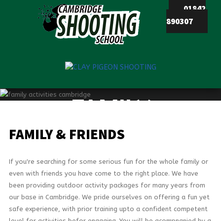
01842
890307
HOME
ACTIVITIES
STAG
FAMILY
&
HEN
PARTIES
FAMILY & FRIENDS
CORPORATE
DAYS
If you're searching for some serious fun for the whole family or
FAMILY
even with friends you have come to the right place. We have
&
been providing outdoor activity packages for many years from
FRIENDS
our base in Cambridge. We pride ourselves on offering a fun yet
safe experience, with prior training upto a confident competent
VOUCHERS
level for activities befor engaging. You will be acompnanied by a