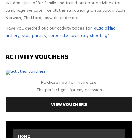
We don't just offer family and freind outdoor activities for
cambridge we cater for all the surrounding areas too, include:
Norwich, Thetford, Ipswich, and more.
Have you checked out our activity pages for:
quad biking
,
archery
,
stag parties
,
corporate days
,
clay shooting
?
ACTIVITY
VOUCHERS
Purchase now for future use.
The perfect gift for any ocassion
VIEW VOUCHERS
HOME