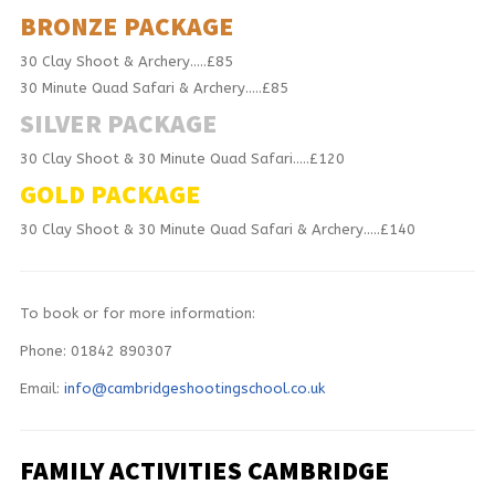
BRONZE PACKAGE
30 Clay Shoot & Archery…..£85
30 Minute Quad Safari & Archery…..£85
SILVER PACKAGE
30 Clay Shoot & 30 Minute Quad Safari…..£120
GOLD PACKAGE
30 Clay Shoot & 30 Minute Quad Safari & Archery…..£140
To book or for more information:
Phone: 01842 890307
Email:
info@cambridgeshootingschool.co.uk
FAMILY ACTIVITIES CAMBRIDGE