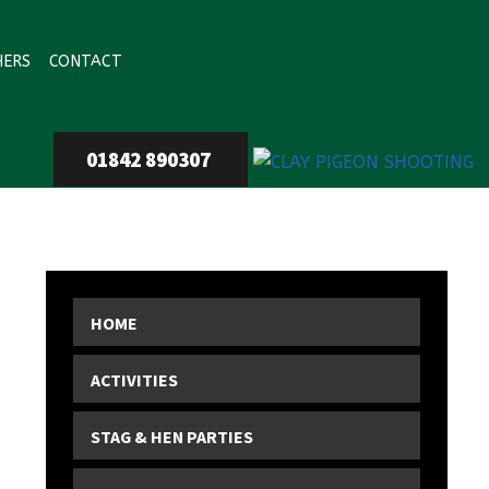
HERS
CONTACT
01842 890307
HOME
ACTIVITIES
STAG & HEN PARTIES