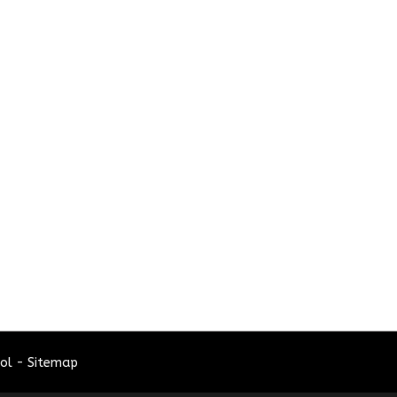
ol - Sitemap