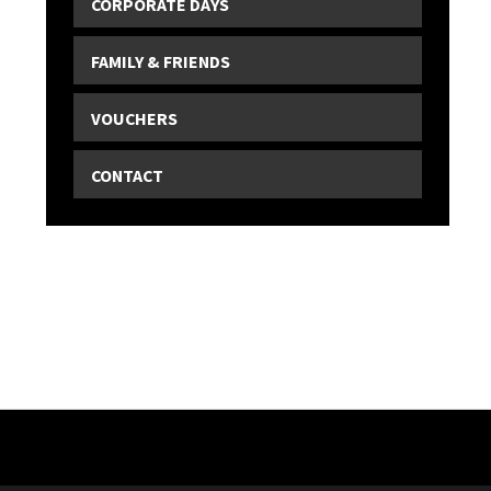
CORPORATE DAYS
FAMILY & FRIENDS
VOUCHERS
CONTACT