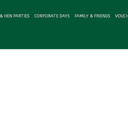
& HEN PARTIES
CORPORATE DAYS
FAMILY & FRIENDS
VOUC