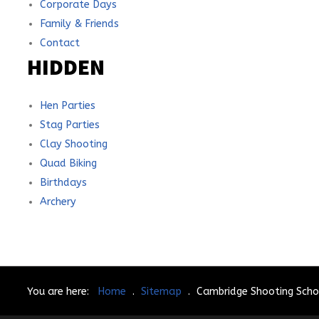
Corporate Days
Family & Friends
Contact
HIDDEN
Hen Parties
Stag Parties
Clay Shooting
Quad Biking
Birthdays
Archery
You are here:
Home
.
Sitemap
.
Cambridge Shooting Scho